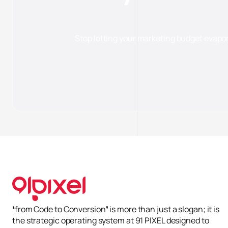
Stop letting your marketing budget evapo
Cài đ
Cần 
Giúp
Phân
Quản
Từ chố
❛from Code to Conversion❜ is more than just a slogan; it is
the strategic operating system at 91 PIXEL designed to