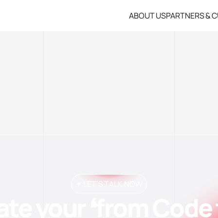
ABOUT US
PARTNERS & 
✦ LET’S TALK NOW
ate your ❛from Code