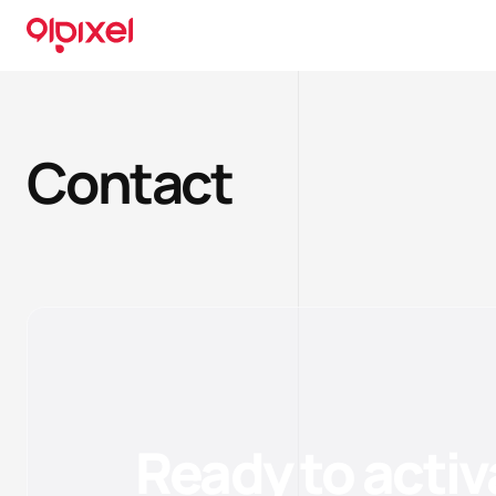
Contact
Ready to activ