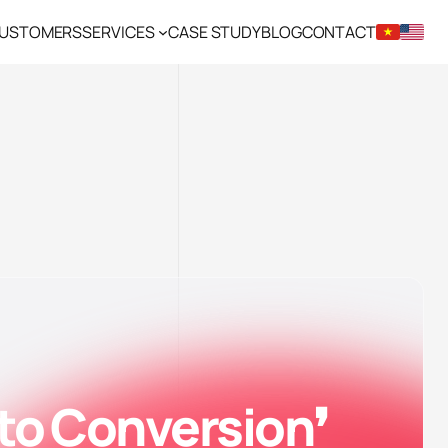
CUSTOMERS
SERVICES
CASE STUDY
BLOG
CONTACT
 to Conversion❜