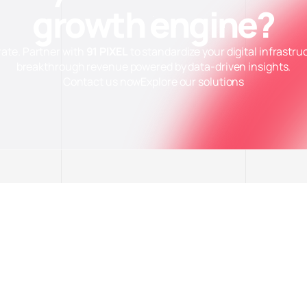
growth engine?
rate. Partner with
91 PIXEL
to standardize your digital infrastru
breakthrough revenue powered by data-driven insights.
ặt Cookie
Contact us now
Explore our solutions
thiết (Necessary)
Luô
 website hoạt động ổn định và bảo mật. Không thu thập dữ liệu cá nhân.
 tích (Analytics)
g cáo (Marketing)
i hết
Lưu tùy chọn
Chấp nhận tất cả