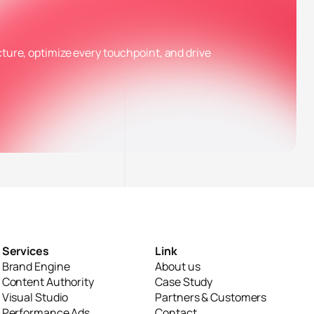
cture, optimize every touchpoint, and drive
✕
n bật
Services
Link
Brand Engine
About us
Content Authority
Case Study
Visual Studio
Partners & Customers
Performance Ads
Contact