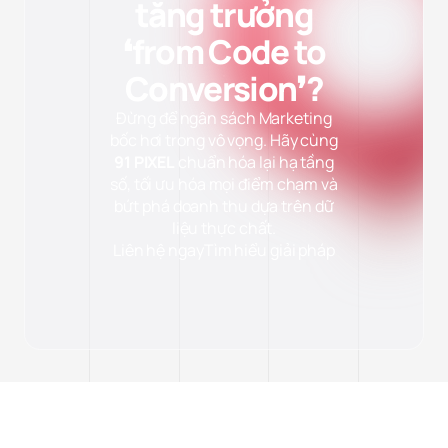
tăng trưởng
❛from Code to
Conversion❜?
Đừng để ngân sách Marketing
bốc hơi trong vô vọng. Hãy cùng
91 PIXEL
chuẩn hóa lại hạ tầng
số, tối ưu hóa mọi điểm chạm và
bứt phá doanh thu dựa trên dữ
liệu thực chất.
Liên hệ ngay
Tìm hiểu giải pháp