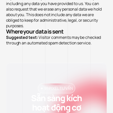
including any data you have provided to us. You can
also request that we erase any personal data we hold
about you. This does not include any data we are
obliged to keep for administrative, legal, or security
purposes.
Where your data is sent
Suggested text:
Visitor comments may be checked
through an automated spam detection service.
✦ 91 PIXEL TƯ VẤN
Sẵn sàng kích
hoạt động cơ