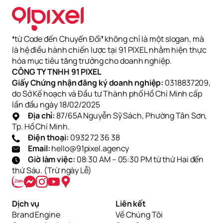
❛từ Code đến Chuyển Đổi❜ không chỉ là một slogan, mà
là hệ điều hành chiến lược tại 91 PIXEL nhằm hiện thực
hóa mục tiêu tăng trưởng cho doanh nghiệp.
CÔNG TY TNHH 91 PIXEL
Giấy Chứng nhận đăng ký doanh nghiệp:
0318837209,
do Sở Kế hoạch và Đầu tư Thành phố Hồ Chí Minh cấp
lần đầu ngày 18/02/2025
Địa chỉ:
87/65A Nguyễn Sỹ Sách, Phường Tân Sơn,
Tp. Hồ Chí Minh.
Điện thoại:
0932 72 36 38
Email:
hello@91pixel.agency
Giờ làm việc:
08:30 AM – 05:30 PM từ thứ Hai đến
thứ Sáu. (Trừ ngày Lễ)
Dịch vụ
Liên kết
Brand Engine
Về Chúng Tôi