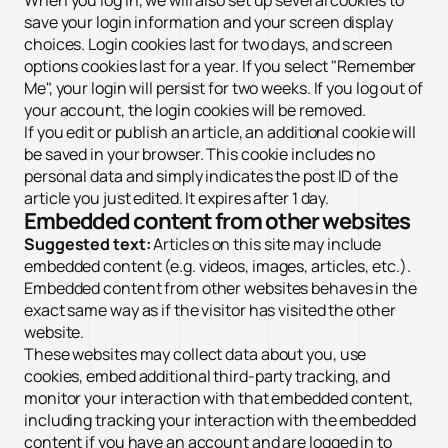
When you log in, we will also set up several cookies to
save your login information and your screen display
choices. Login cookies last for two days, and screen
options cookies last for a year. If you select "Remember
Me", your login will persist for two weeks. If you log out of
your account, the login cookies will be removed.
If you edit or publish an article, an additional cookie will
be saved in your browser. This cookie includes no
personal data and simply indicates the post ID of the
article you just edited. It expires after 1 day.
Embedded content from other websites
Suggested text:
Articles on this site may include
embedded content (e.g. videos, images, articles, etc.).
Embedded content from other websites behaves in the
exact same way as if the visitor has visited the other
website.
These websites may collect data about you, use
cookies, embed additional third-party tracking, and
monitor your interaction with that embedded content,
including tracking your interaction with the embedded
content if you have an account and are logged in to