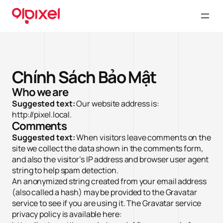
Chính Sách Bảo Mật
Who we are
Suggested text:
Our website address is:
http://pixel.local.
Comments
Suggested text:
When visitors leave comments on the
site we collect the data shown in the comments form,
and also the visitor’s IP address and browser user agent
string to help spam detection.
An anonymized string created from your email address
(also called a hash) may be provided to the Gravatar
service to see if you are using it. The Gravatar service
privacy policy is available here: