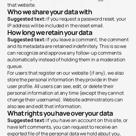
that website.
Who we share your data with
Suggested text:
If you request a password reset, your
IP address will be included in the reset email.
How long we retain your data
Suggested text:
If you leave a comment, the comment
and its metadata are retained indefinitely. This is so we
can recognize and approve any follow-up comments
automatically instead of holding them in a moderation
queue.
For users that register on our website (if any), we also
✕
Cài đặt Cookie
store the personal information they provide in their
Cần thiết (Necessary)
Luôn bật
user profile. All users can see, edit, or delete their
Giúp website hoạt động ổn định và bảo mật. Không thu thập dữ
personal information at any time (except they cannot
liệu cá nhân.
change their username). Website administrators can
Phân tích (Analytics)
also see and edit that information.
What rights you have over your data
Quảng cáo (Marketing)
Suggested text:
If you have an account on this site, or
Từ chối hết
Lưu tùy chọn
Chấp nhận tất cả
have left comments, you can request to receive an
exported file of the personal data we hold about you,