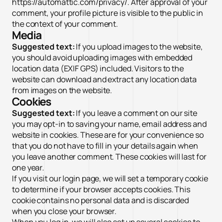
https://automattic.com/privacy/. After approval of your
comment, your profile picture is visible to the public in
the context of your comment.
Media
Suggested text:
If you upload images to the website,
you should avoid uploading images with embedded
location data (EXIF GPS) included. Visitors to the
website can download and extract any location data
from images on the website.
Cookies
Suggested text:
If you leave a comment on our site
you may opt-in to saving your name, email address and
website in cookies. These are for your convenience so
that you do not have to fill in your details again when
you leave another comment. These cookies will last for
one year.
If you visit our login page, we will set a temporary cookie
to determine if your browser accepts cookies. This
cookie contains no personal data and is discarded
when you close your browser.