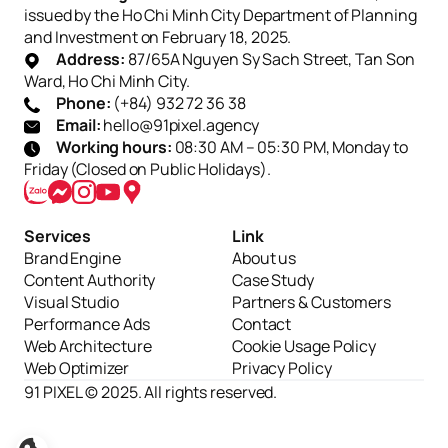
issued by the Ho Chi Minh City Department of Planning
and Investment on February 18, 2025.
Address:
87/65A Nguyen Sy Sach Street, Tan Son
Ward, Ho Chi Minh City.
Phone:
(+84) 932 72 36 38
Email:
hello@91pixel.agency
Working hours:
08:30 AM – 05:30 PM, Monday to
Friday (Closed on Public Holidays).
Services
Link
Brand Engine
About us
Content Authority
Case Study
Visual Studio
Partners & Customers
Performance Ads
Contact
Web Architecture
Cookie Usage Policy
Web Optimizer
Privacy Policy
91 PIXEL © 2025. All rights reserved.
Cài đặt
Từ chối
Chấp nhận tất cả