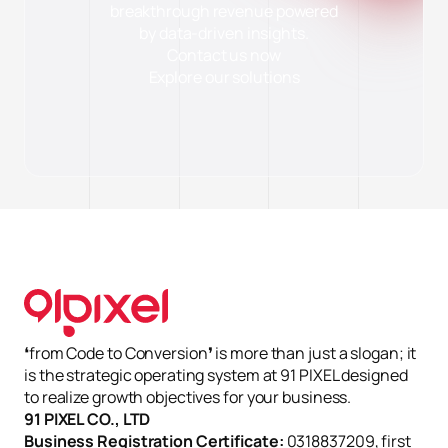
breakthrough revenue powered
by data-driven insights.
Contact us now
Explore our solutions
✕
Cài đặt Cookie
Cần thiết (Necessary)
Luôn bật
Giúp website hoạt động ổn định và bảo mật. Không thu thập dữ
liệu cá nhân.
Phân tích (Analytics)
Quảng cáo (Marketing)
Từ chối hết
Lưu tùy chọn
Chấp nhận tất cả
❛from Code to Conversion❜ is more than just a slogan; it
is the strategic operating system at 91 PIXEL designed
to realize growth objectives for your business.
91 PIXEL CO., LTD
Business Registration Certificate:
0318837209, first