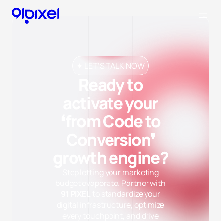
✦ LET’S TALK NOW
Ready to
activate your
❛from Code to
Conversion❜
growth engine?
Stop letting your marketing
budget evaporate. Partner with
91 PIXEL
to standardize your
digital infrastructure, optimize
every touchpoint, and drive