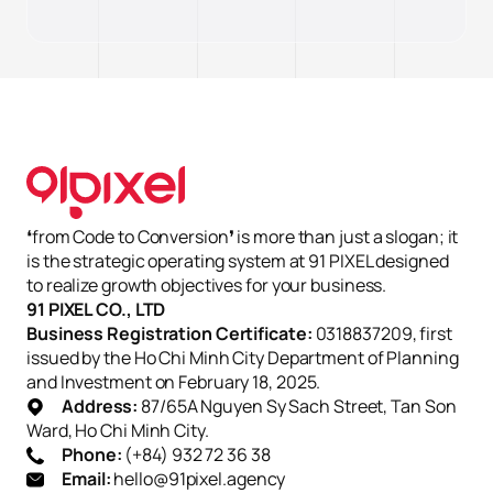
Từ chối hết
Lưu tùy chọn
Chấp nhận tất cả
❛from Code to Conversion❜ is more than just a slogan; it
is the strategic operating system at 91 PIXEL designed
to realize growth objectives for your business.
91 PIXEL CO., LTD
Business Registration Certificate:
0318837209, first
issued by the Ho Chi Minh City Department of Planning
and Investment on February 18, 2025.
Address:
87/65A Nguyen Sy Sach Street, Tan Son
Ward, Ho Chi Minh City.
Phone:
(+84) 932 72 36 38
Email:
hello@91pixel.agency