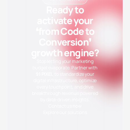
Ready to
activate your
❛from Code to
Conversion❜
growth engine?
Stop letting your marketing
budget evaporate. Partner with
91 PIXEL
to standardize your
digital infrastructure, optimize
every touchpoint, and drive
✕
Cài đặt Cookie
breakthrough revenue powered
Cần thiết (Necessary)
Luôn bật
by data-driven insights.
Giúp website hoạt động ổn định và bảo mật. Không thu thập dữ
Contact us now
liệu cá nhân.
Explore our solutions
Phân tích (Analytics)
Quảng cáo (Marketing)