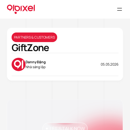
PARTNERS & CUSTOMERS
GiftZone
Danny Đặng
05.05.2026
Nhà sáng lập
✦ LET’S TALK NOW